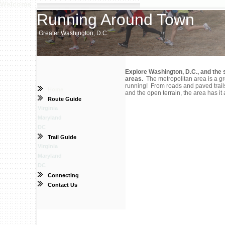
Welcome
Running Around Town
Greater Washington, D.C.
Explore Washington, D.C., and the 
areas.
The metropolitan area is a gr
running! From roads and paved trails,
Home
and the open terrain, the area has it a
Route Guide
Virginia
Maryland
DC
Trail Guide
Virginia
Maryland
DC
Connecting
Contact Us