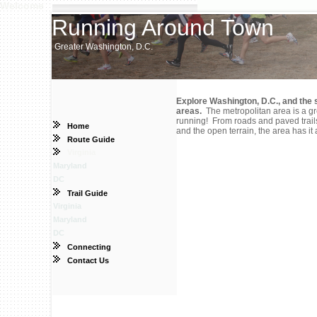
Welcome
Running Around Town
Greater Washington, D.C.
Explore Washington, D.C., and the 
areas.
The metropolitan area is a gr
running! From roads and paved trails,
Home
and the open terrain, the area has it a
Route Guide
Virginia
Maryland
DC
Trail Guide
Virginia
Maryland
DC
Connecting
Contact Us